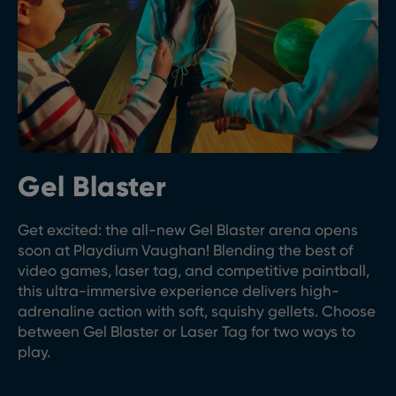
Gel Blaster
Get excited: the all-new Gel Blaster arena opens
soon at Playdium Vaughan! Blending the best of
video games, laser tag, and competitive paintball,
this ultra-immersive experience delivers high-
adrenaline action with soft, squishy gellets. Choose
between Gel Blaster or Laser Tag for two ways to
play.