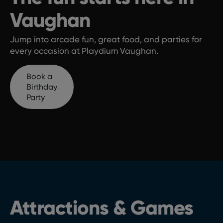
Vaughan
Jump into arcade fun, great food, and parties for
every occasion at Playdium Vaughan.
Book a
Birthday
Party
Attractions & Games