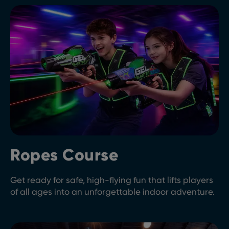
Ropes Course
Get ready for safe, high-flying fun that lifts players
of all ages into an unforgettable indoor adventure.