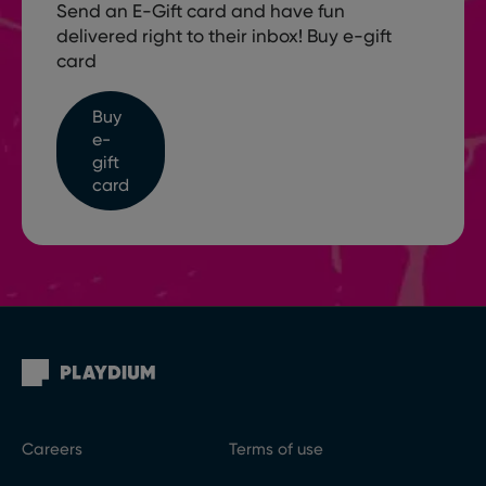
Send an E-Gift card and have fun
delivered right to their inbox! Buy e-gift
card
Buy
e-
gift
card
Careers
Terms of use