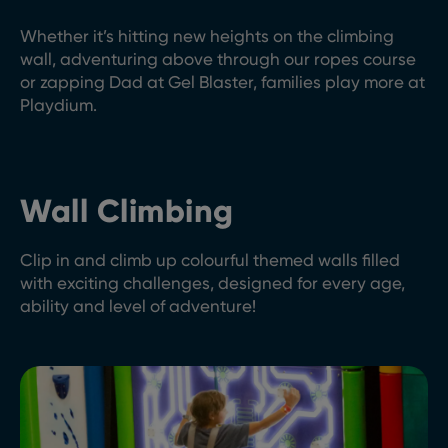
Whether it’s hitting new heights on the climbing
wall, adventuring above through our ropes course
or zapping Dad at Gel Blaster, families play more at
Playdium.
Wall Climbing
Clip in and climb up colourful themed walls filled
with exciting challenges, designed for every age,
ability and level of adventure!