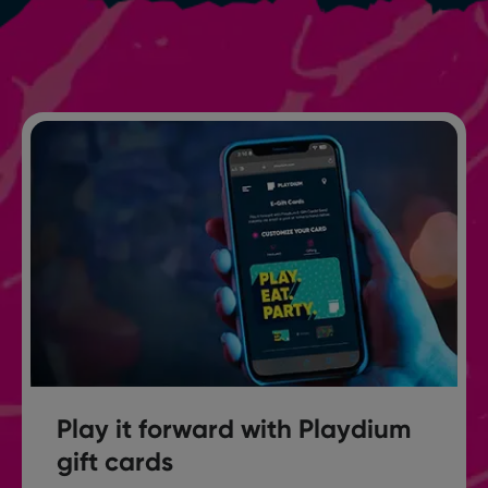
Play it forward with Playdium
gift cards