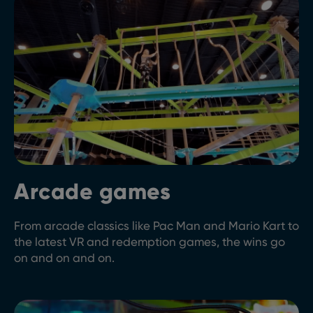
Arcade games
From arcade classics like Pac Man and Mario Kart to
the latest VR and redemption games, the wins go
on and on and on.