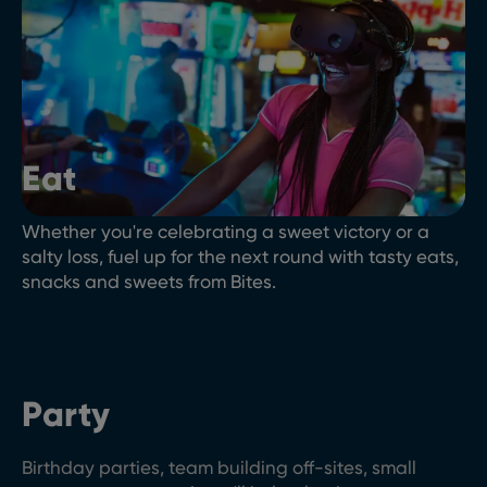
Eat
Whether you're celebrating a sweet victory or a
salty loss, fuel up for the next round with tasty eats,
snacks and sweets from Bites.
Party
Birthday parties, team building off-sites, small