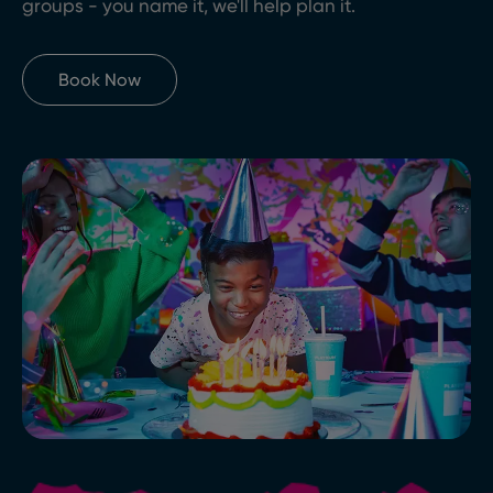
groups - you name it, we'll help plan it.
Book Now