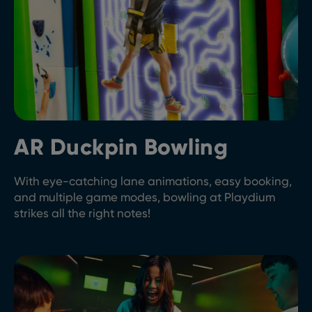
AR Duckpin Bowling
With eye-catching lane animations, easy booking,
and multiple game modes, bowling at Playdium
strikes all the right notes!