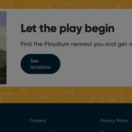
Let the play begin
Find the Playdium nearest you and get r
See
locations
Careers
Privacy Policy