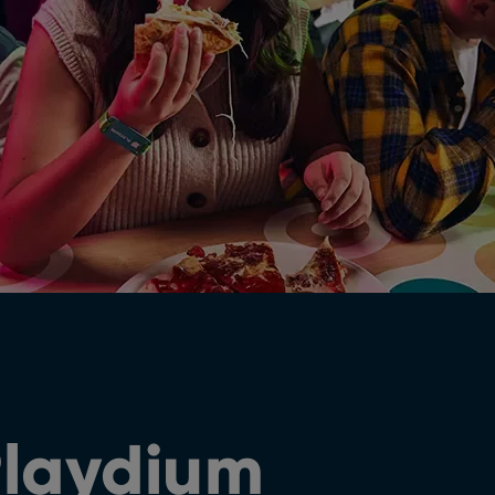
Playdium