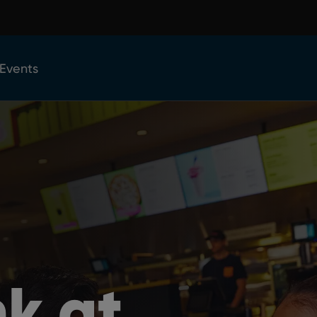
 Events
nk at