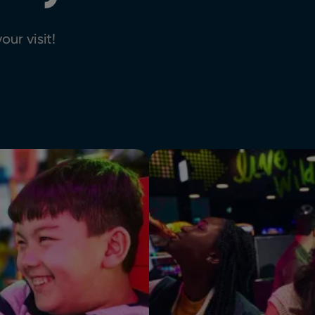
our visit!