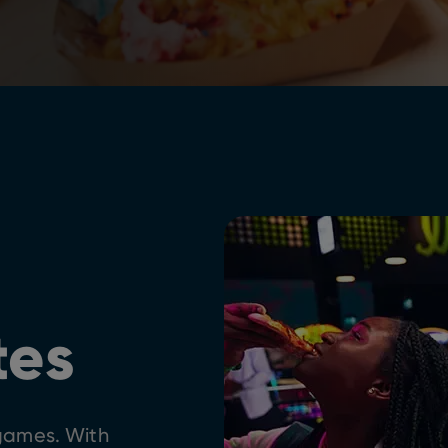
tes
 games. With