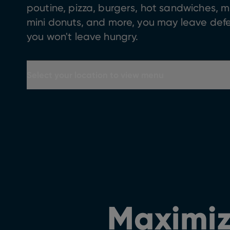
poutine, pizza, burgers, hot sandwiches, m
mini donuts, and more, you may leave de
you won't leave hungry.
Select your location to view menu
Maximiz