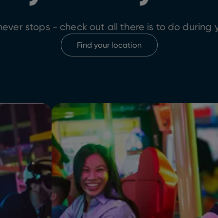
ever stops - check out all there is to do during y
Find your location