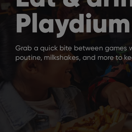
Playdium
Grab a quick bite between games wi
poutine, milkshakes, and more to ke