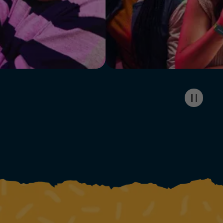
Pause