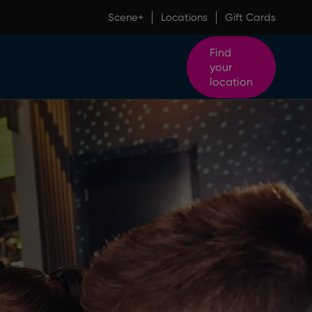
Scene+
Locations
Gift Cards
Find
your
location