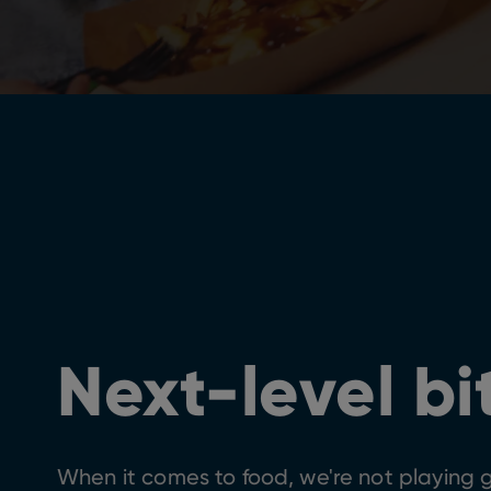
Next-level bi
When it comes to food, we're not playing