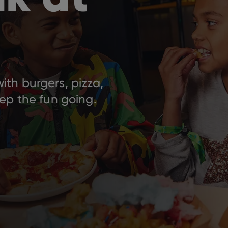
th burgers, pizza,
ep the fun going.