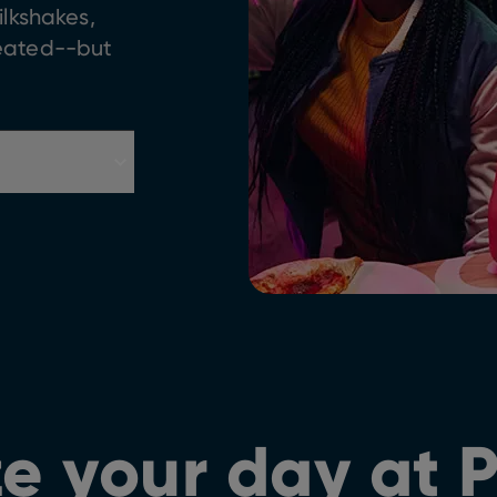
ilkshakes,
feated--but
e your day at 