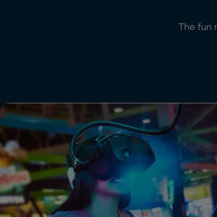
The fun n