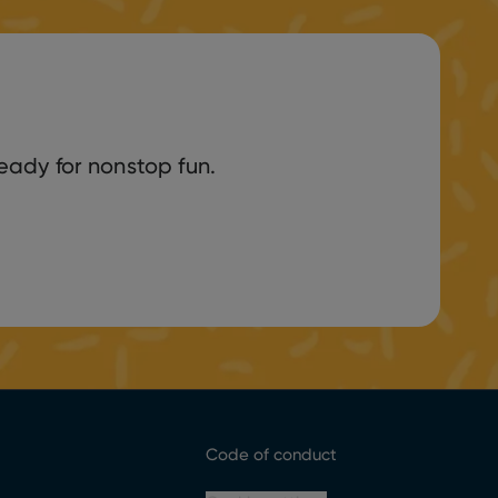
eady for nonstop fun.
Code of conduct