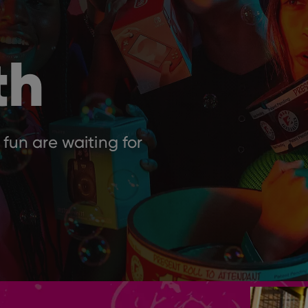
th
 fun are waiting for