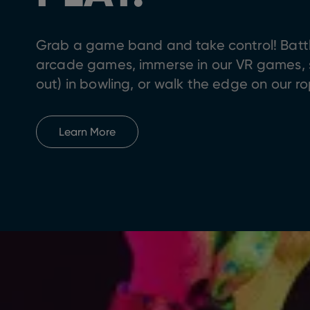
Grab a game band and take control! Battle
arcade games, immerse in our VR games, sc
out) in bowling, or walk the edge on our r
Learn More