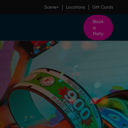
Scene+
Locations
Gift Cards
Book
a
Party