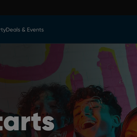
rty
Deals & Events
tarts