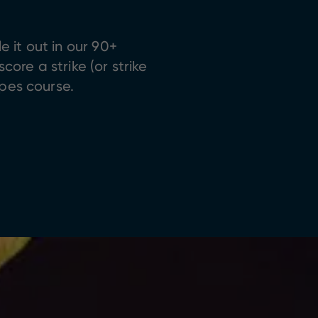
 it out in our 90+
ore a strike (or strike
opes course.