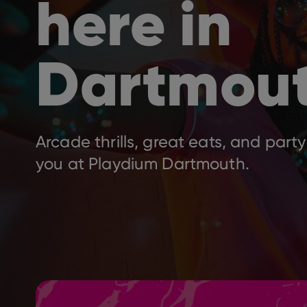
here in
Dartmou
Arcade thrills, great eats, and party
you at Playdium Dartmouth.