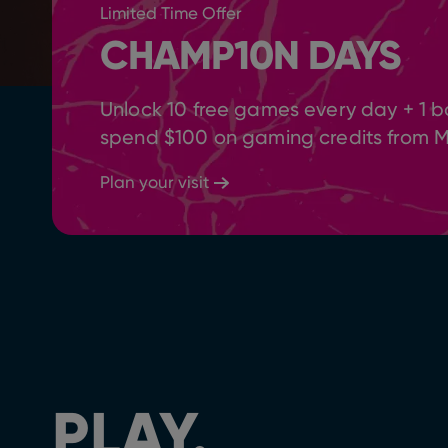
Limited Time Offer
CHAMP10N DAYS
Unlock 10 free games every day + 1 b
spend $100 on gaming credits from 
Plan your visit
PLAY.