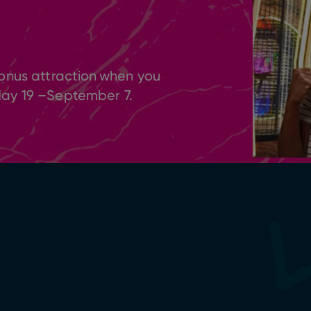
onus attraction when you
May 19 –September 7.