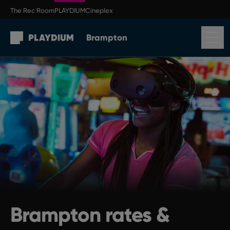
Skip to main content
The Rec Room
PLAYDIUM
Cineplex
Brampton
Return to Brampton homepage
Brampton rates &