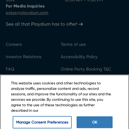
SUN:
10:00 AM - 9:00 PM
For Media Inquiries
press@playdium.com
See all that Playdium has to offer!
Careers
Terms of use
Investor Relations
Accessibility Policy
FAQ
Online Party Booking T&C
Gift Cards
Code of conduct
This website uses cookies and other technologies to
analyze traffic, personalize content and ads, record
Privacy Policy
Cookie settings
sessions, and improve the functionality of our sites and the
services we provide. By continuing to use this site, you
agree to the use of these technologies as further
described in our
©2025 Cineplex Entertainment LP
Playdium® is owned by Cineplex Entertainment LP
Manage Consent Preferences
OK