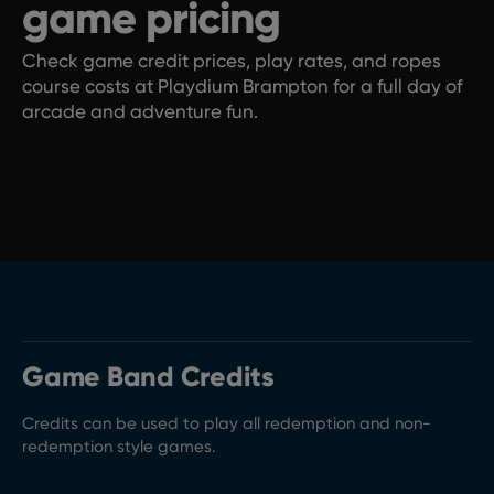
game pricing
Check game credit prices, play rates, and ropes
course costs at Playdium Brampton for a full day of
arcade and adventure fun.
Game Band Credits
Credits can be used to play all redemption and non-
redemption style games.