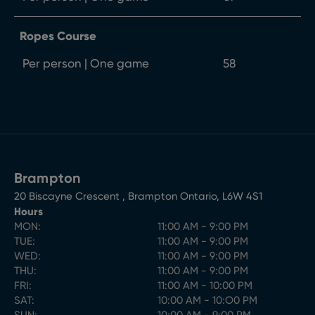
Ropes Course
Per person | One game
58
Brampton
20 Biscayne Crescent
,
Brampton
Ontario
,
L6W 4S1
Hours
MON:
11:00 AM - 9:00 PM
TUE:
11:00 AM - 9:00 PM
WED:
11:00 AM - 9:00 PM
THU:
11:00 AM - 9:00 PM
FRI:
11:00 AM - 10:00 PM
SAT:
10:00 AM - 10:O0 PM