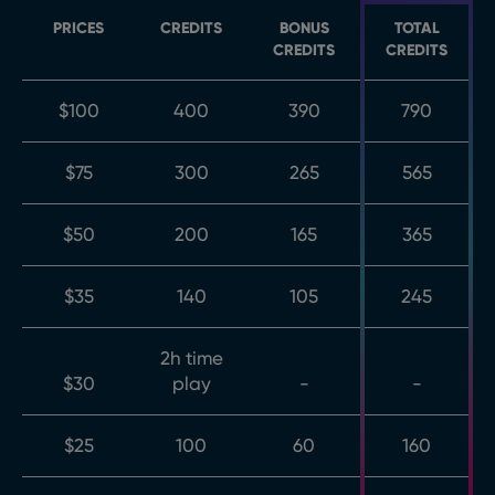
PRICES
CREDITS
BONUS
TOTAL
CREDITS
CREDITS
$100
400
390
790
$75
300
265
565
$50
200
165
365
$35
140
105
245
2h time
$30
play
-
-
$25
100
60
160