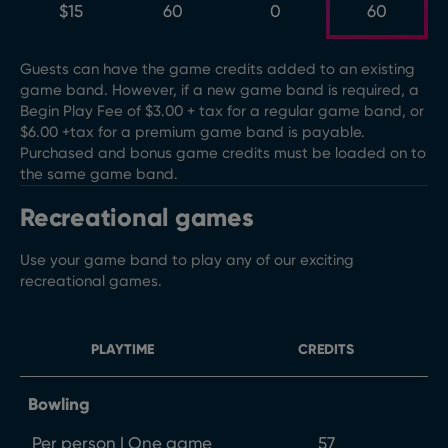
$15
60
0
60
Guests can have the game credits added to an existing
game band. However, if a new game band is required, a
Begin Play Fee of $3.00 + tax for a regular game band, or
$6.00 +tax for a premium game band is payable.
Purchased and bonus game credits must be loaded on to
the same game band.
Recreational games
Use your game band to play any of our exciting
recreational games.
PLAYTIME
CREDITS
Bowling
Per person | One game
57